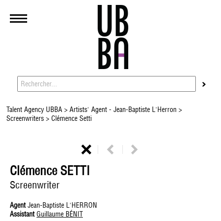
Talent Agency UBBA
>
Artists' Agent - Jean-Baptiste L'Herron
>
Screenwriters
> Clémence Setti
Clémence SETTI
Screenwriter
Agent
Jean-Baptiste L'HERRON
Assistant
Guillaume BÉNIT