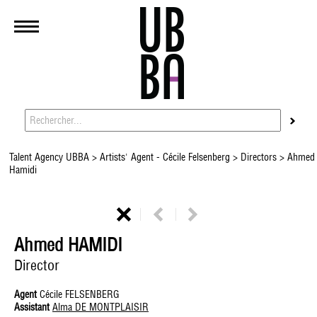
Talent Agency UBBA
>
Artists' Agent - Cécile Felsenberg
>
Directors
> Ahmed
Hamidi
Ahmed HAMIDI
Director
Agent
Cécile FELSENBERG
Assistant
Alma DE MONTPLAISIR